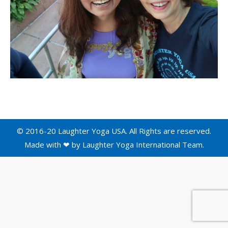
© 2016-20 Laughter Yoga USA. All Rights are reserved.
Made with ❤ by
Laughter Yoga International
Team.