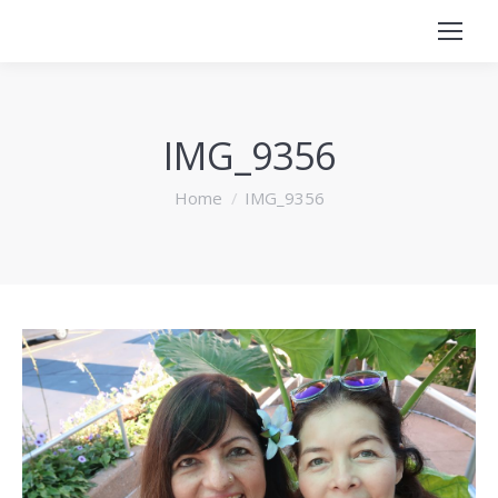
IMG_9356
You are here:
Home
IMG_9356