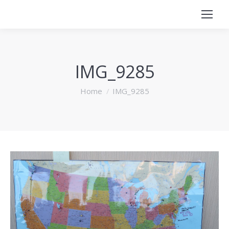
IMG_9285
You are here:
Home
IMG_9285