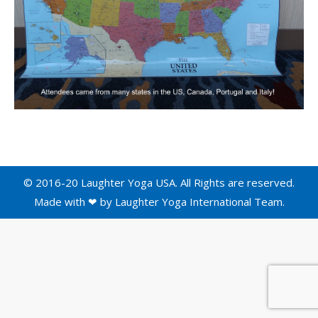
© 2016-20 Laughter Yoga USA. All Rights are reserved.
Made with ❤ by
Laughter Yoga International
Team.