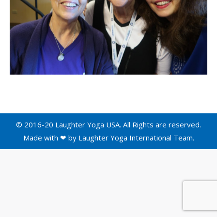
© 2016-20 Laughter Yoga USA. All Rights are reserved.
Made with ❤ by
Laughter Yoga International
Team.