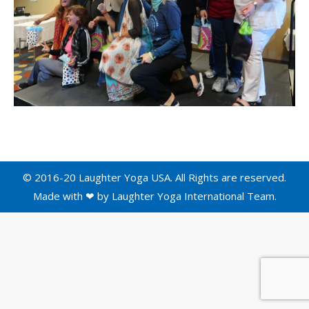
© 2016-20 Laughter Yoga USA. All Rights are reserved.
Made with ❤ by
Laughter Yoga International
Team.