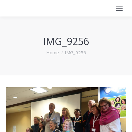
IMG_9256
You are here:
Home
IMG_9256