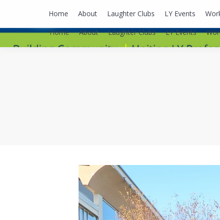
lyusaalexa@gmail.com
Home
About
Laughter Clubs
LY Events
Wor
Home
About
Laughter Clubs
LY Events
Wor