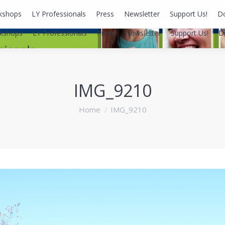
kshops
LY Professionals
Press
Newsletter
Support Us!
D
kshops
LY Professionals
Press
Newsletter
Support Us!
D
IMG_9210
You are here:
Home
IMG_9210