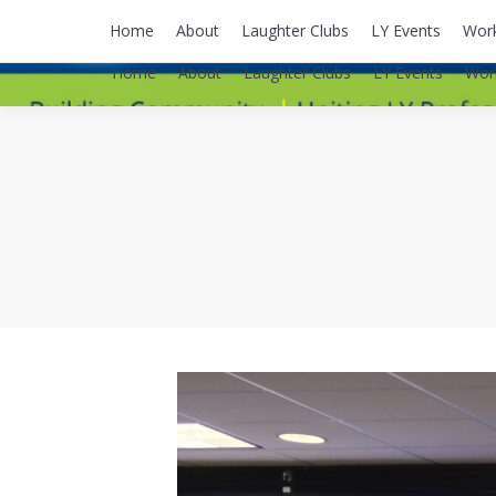
lyusaalexa@gmail.com
Home
About
Laughter Clubs
LY Events
Wor
Home
About
Laughter Clubs
LY Events
Wor