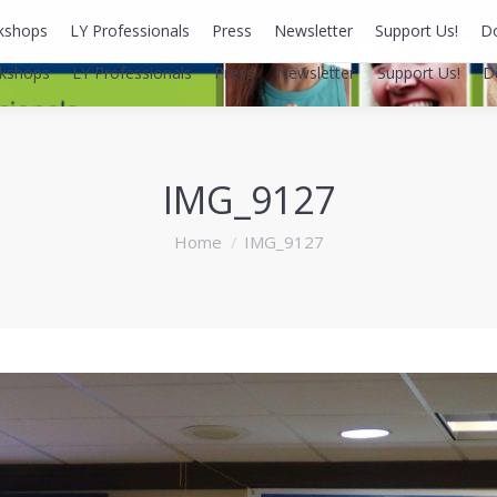
kshops
LY Professionals
Press
Newsletter
Support Us!
D
kshops
LY Professionals
Press
Newsletter
Support Us!
D
IMG_9127
You are here:
Home
IMG_9127