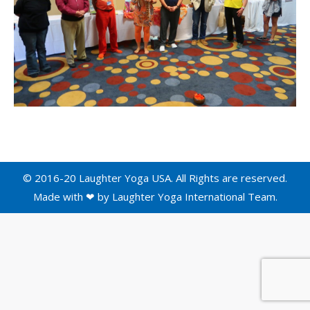
© 2016-20 Laughter Yoga USA. All Rights are reserved.
Made with ❤ by
Laughter Yoga International
Team.