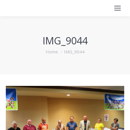
IMG_9044
You are here:
Home
IMG_9044