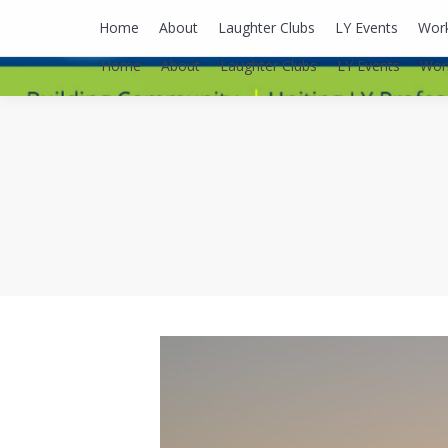
lyusaalexa@gmail.com
Home
About
Laughter Clubs
LY Events
Wor
Home
About
Laughter Clubs
LY Events
Wor