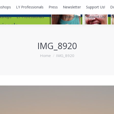
kshops
LY Professionals
Press
Newsletter
Support Us!
D
kshops
LY Professionals
Press
Newsletter
Support Us!
D
IMG_8920
You are here:
Home
IMG_8920