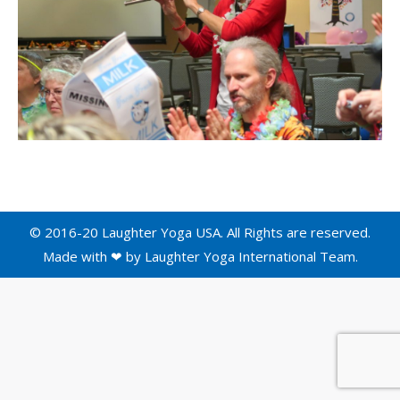
© 2016-20 Laughter Yoga USA. All Rights are reserved.
Made with ❤ by
Laughter Yoga International
Team.