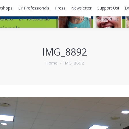
kshops
LY Professionals
Press
Newsletter
Support Us!
D
kshops
LY Professionals
Press
Newsletter
Support Us!
D
IMG_8892
You are here:
Home
IMG_8892