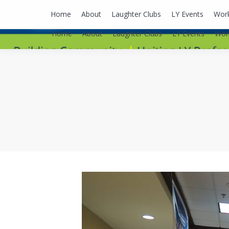
lyusaalexa@gmail.com
Home
About
Laughter Clubs
LY Events
Wor
Home
About
Laughter Clubs
LY Events
Wor