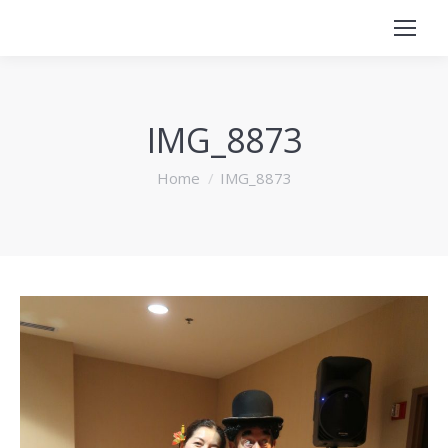
IMG_8873
You are here:
Home
IMG_8873