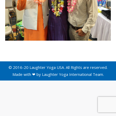
© 2016-20 Laughter Yoga USA. All Rights are reserved.
Made with ❤ by
Laughter Yoga International
Team.