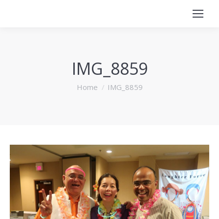
IMG_8859
You are here:
Home
IMG_8859