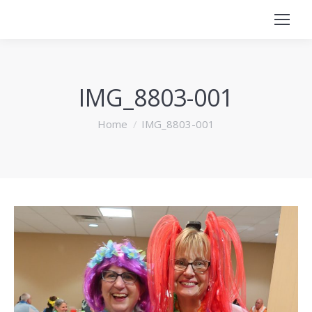
IMG_8803-001
You are here:
Home
IMG_8803-001