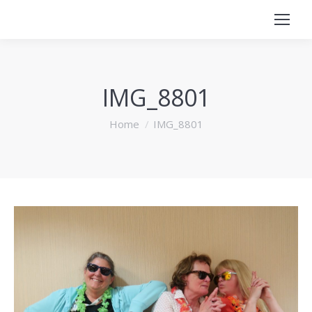
IMG_8801
You are here:
Home
IMG_8801