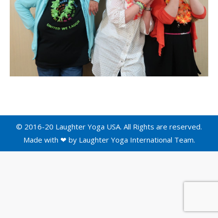
© 2016-20 Laughter Yoga USA. All Rights are reserved.
Made with ❤ by
Laughter Yoga International
Team.