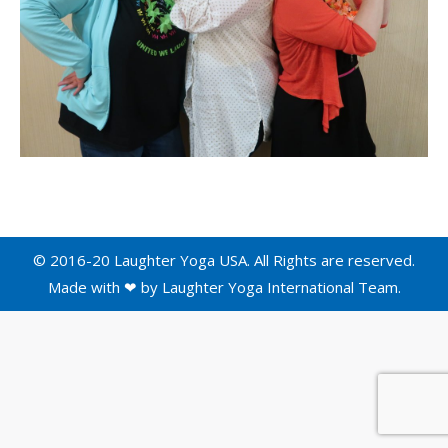
© 2016-20 Laughter Yoga USA. All Rights are reserved.
Made with ❤ by
Laughter Yoga International
Team.