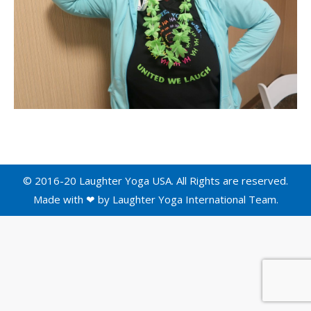
© 2016-20 Laughter Yoga USA. All Rights are reserved.
Made with ❤ by
Laughter Yoga International
Team.