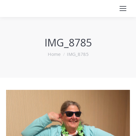
IMG_8785
You are here:
Home
IMG_8785