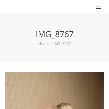
IMG_8767
You are here:
Home
IMG_8767