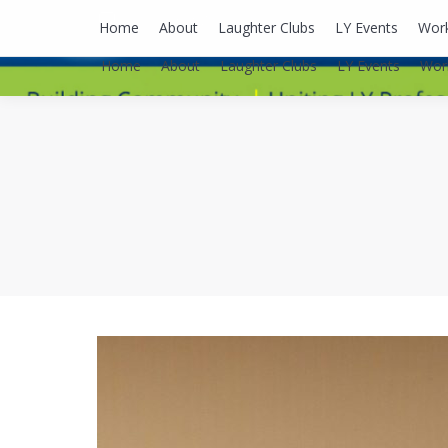
lyusaalexa@gmail.com
Home
About
Laughter Clubs
LY Events
Wor
Home
About
Laughter Clubs
LY Events
Wor