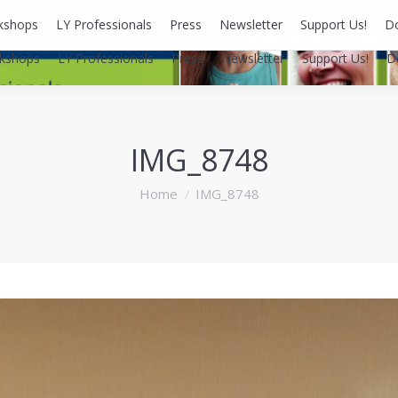
kshops
LY Professionals
Press
Newsletter
Support Us!
D
kshops
LY Professionals
Press
Newsletter
Support Us!
D
IMG_8748
You are here:
Home
IMG_8748