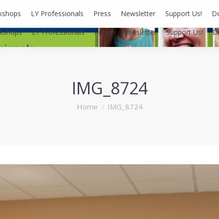
kshops
LY Professionals
Press
Newsletter
Support Us!
D
kshops
LY Professionals
Press
Newsletter
Support Us!
D
IMG_8724
You are here:
Home
IMG_8724