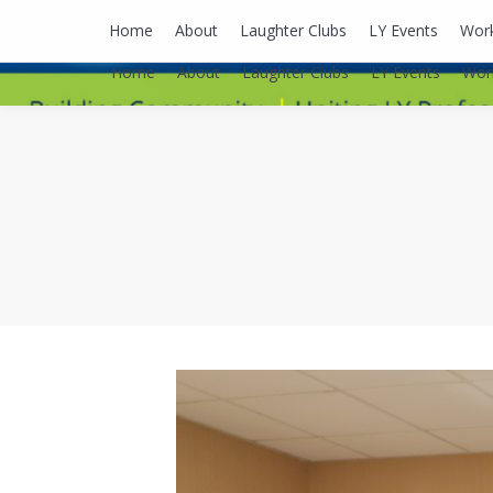
lyusaalexa@gmail.com
Home
About
Laughter Clubs
LY Events
Wor
Home
About
Laughter Clubs
LY Events
Wor