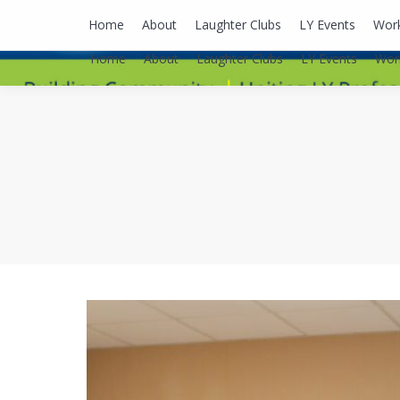
lyusaalexa@gmail.com
Home
About
Laughter Clubs
LY Events
Wor
Home
About
Laughter Clubs
LY Events
Wor