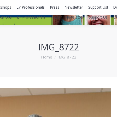
kshops
LY Professionals
Press
Newsletter
Support Us!
D
kshops
LY Professionals
Press
Newsletter
Support Us!
D
IMG_8722
You are here:
Home
IMG_8722