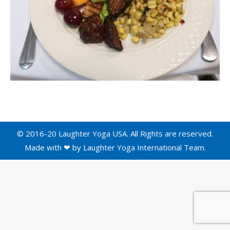
© 2016-20 Laughter Yoga USA. All Rights are reserved.
Made with ❤ by
Laughter Yoga International
Team.