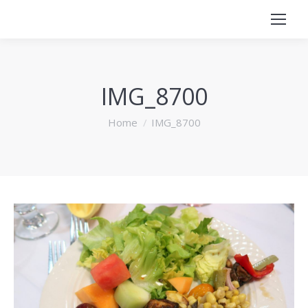
IMG_8700
You are here:
Home
IMG_8700