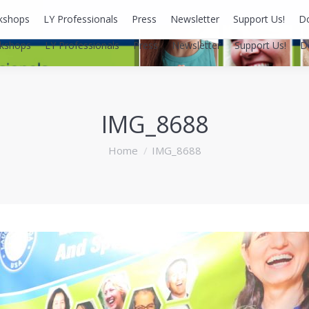
kshops
LY Professionals
Press
Newsletter
Support Us!
D
kshops
LY Professionals
Press
Newsletter
Support Us!
D
IMG_8688
You are here:
Home
IMG_8688