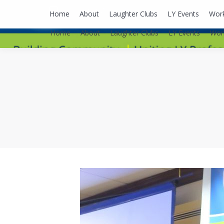
lyusaalexa@gmail.com
Home
About
Laughter Clubs
LY Events
Wor
Home
About
Laughter Clubs
LY Events
Wor