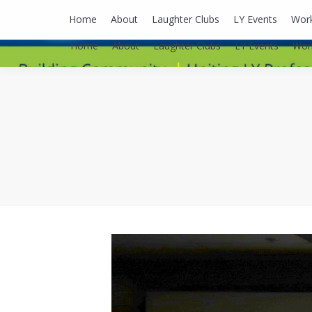
lyusaalexa@gmail.com
Home
About
Laughter Clubs
LY Events
Wor
Home
About
Laughter Clubs
LY Events
Wor