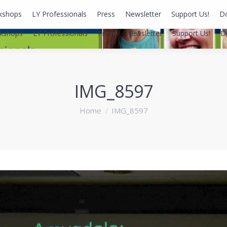
kshops
LY Professionals
Press
Newsletter
Support Us!
D
kshops
LY Professionals
Press
Newsletter
Support Us!
D
IMG_8597
You are here:
Home
IMG_8597