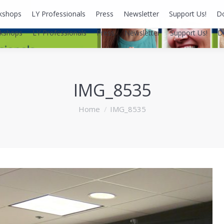
kshops
LY Professionals
Press
Newsletter
Support Us!
D
kshops
LY Professionals
Press
Newsletter
Support Us!
D
IMG_8535
You are here:
Home
IMG_8535