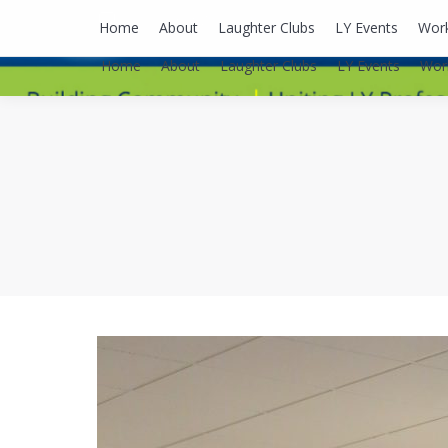
lyusaalexa@gmail.com
Home
About
Laughter Clubs
LY Events
Wor
Home
About
Laughter Clubs
LY Events
Wor