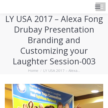
LY USA 2017 – Alexa Fong
Drubay Presentation
Branding and
Customizing your
Laughter Session-003
You are here:
Home
LY USA 2017 – Alexa…