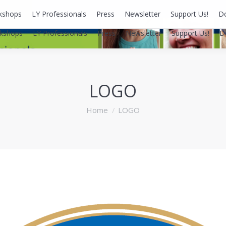
kshops
LY Professionals
Press
Newsletter
Support Us!
D
kshops
LY Professionals
Press
Newsletter
Support Us!
D
LOGO
You are here:
Home
LOGO