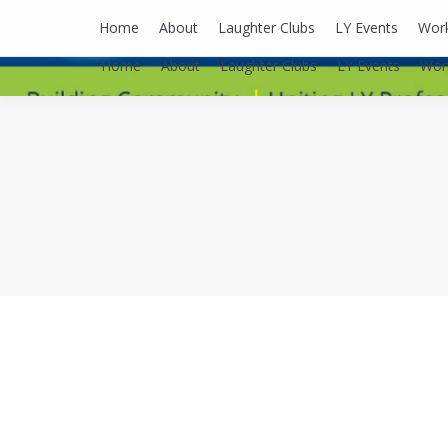
lyusaalexa@gmail.com
Home
About
Laughter Clubs
LY Events
Wor
Home
About
Laughter Clubs
LY Events
Wor