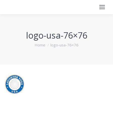
logo-usa-76×76
You are here:
Home
logo-usa-76×76