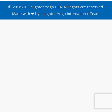
© 2016-20 Laughter Yoga USA. All Rights are reserved.
Made with ❤ by
Laughter Yoga International
Team.