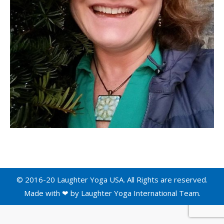
© 2016-20 Laughter Yoga USA. All Rights are reserved.
Made with ❤ by
Laughter Yoga International
Team.