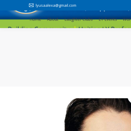
lyusaalexa@gmail.com
Home
About
Laughter Clubs
LY Events
Wor
Home
About
Laughter Clubs
LY Events
Wor