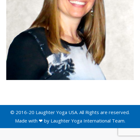
© 2016-20 Laughter Yoga USA. All Rights are reserved.
Made with ❤ by
Laughter Yoga International
Team.