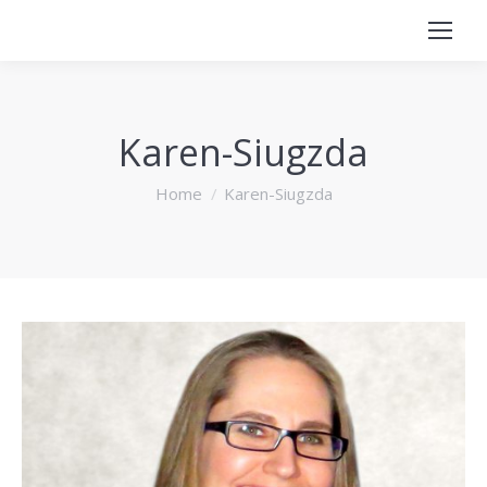
Karen-Siugzda
You are here:
Home
Karen-Siugzda