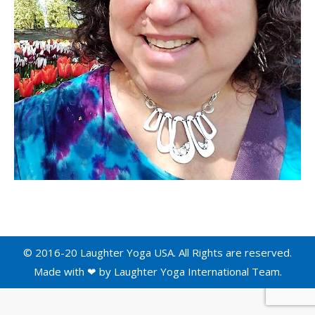
© 2016-20 Laughter Yoga USA. All Rights are reserved.
Made with ❤ by
Laughter Yoga International
Team.