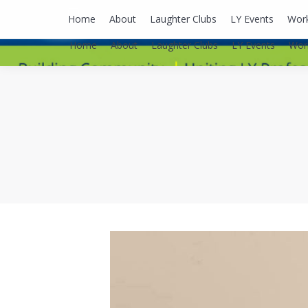
lyusaalexa@gmail.com
Home
About
Laughter Clubs
LY Events
Wor
Home
About
Laughter Clubs
LY Events
Wor