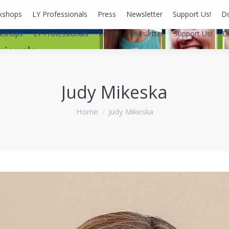
kshops
LY Professionals
Press
Newsletter
Support Us!
D
kshops
LY Professionals
Press
Newsletter
Support Us!
D
Judy Mikeska
You are here:
Home
Judy Mikeska