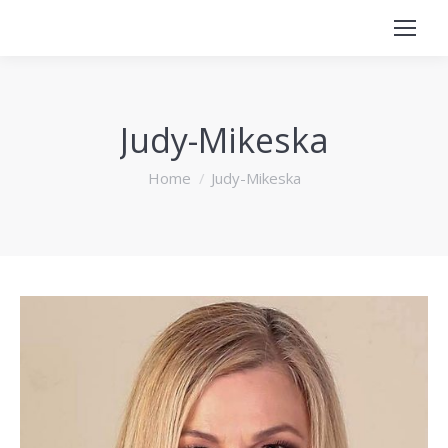
Judy-Mikeska
You are here:
Home
Judy-Mikeska