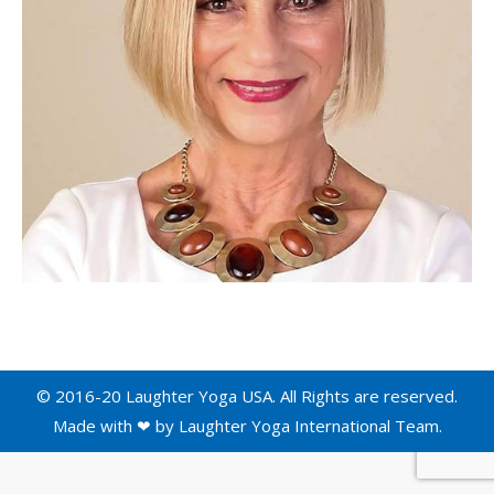
© 2016-20 Laughter Yoga USA. All Rights are reserved.
Made with ❤ by
Laughter Yoga International
Team.