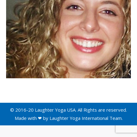
© 2016-20 Laughter Yoga USA. All Rights are reserved.
Made with ❤ by
Laughter Yoga International
Team.