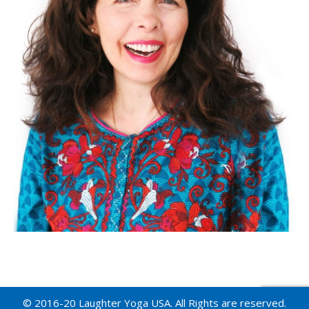
© 2016-20 Laughter Yoga USA. All Rights are reserved.