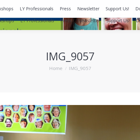
kshops
LY Professionals
Press
Newsletter
Support Us!
D
kshops
LY Professionals
Press
Newsletter
Support Us!
D
IMG_9057
You are here:
Home
IMG_9057