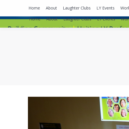
lyusaalexa@gmail.com
Home
About
Laughter Clubs
LY Events
Wor
Home
About
Laughter Clubs
LY Events
Wor