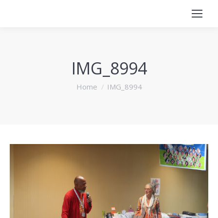
IMG_8994
You are here:
Home
IMG_8994