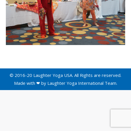
© 2016-20 Laughter Yoga USA. All Rights are reserved.
Made with ❤ by
Laughter Yoga International
Team.