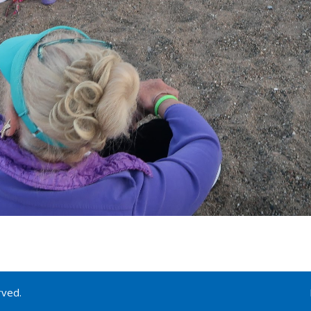
rved.