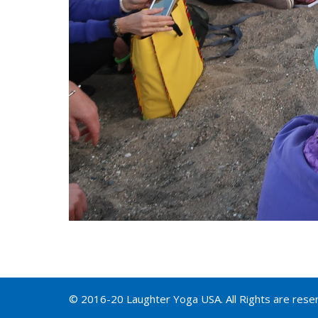
© 2016-20 Laughter Yoga USA. All Rights are rese