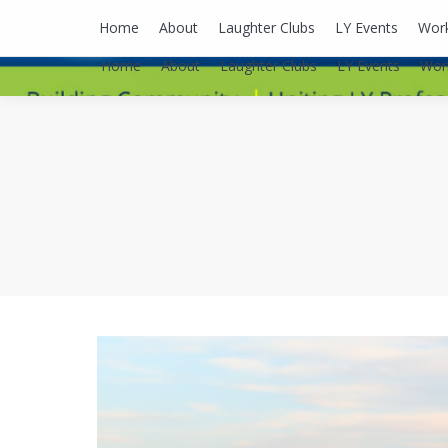
lyusaalexa@gmail.com
Home
About
Laughter Clubs
LY Events
Wor
Home
About
Laughter Clubs
LY Events
Wor