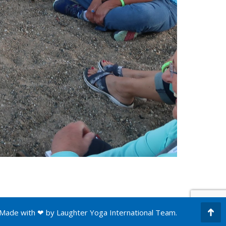
Made with ❤ by
Laughter Yoga International
Team.
Go