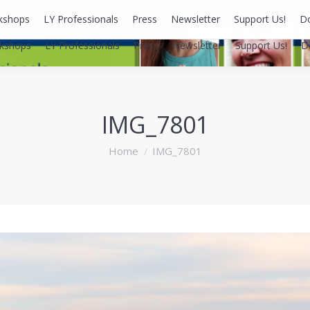
kshops
LY Professionals
Press
Newsletter
Support Us!
D
kshops
LY Professionals
Press
Newsletter
Support Us!
D
IMG_7801
You are here:
Home
IMG_7801