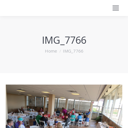
IMG_7766
You are here:
Home
IMG_7766