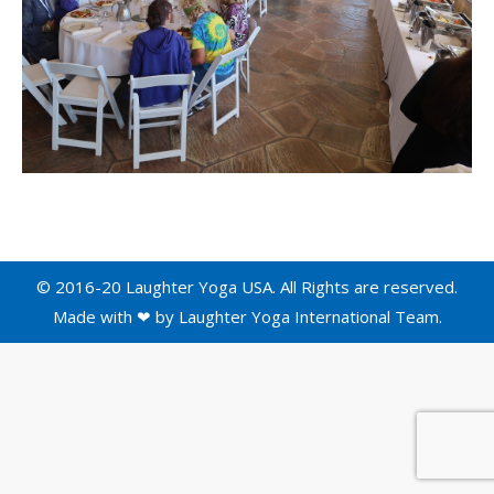
© 2016-20 Laughter Yoga USA. All Rights are reserved.
Made with ❤ by
Laughter Yoga International
Team.