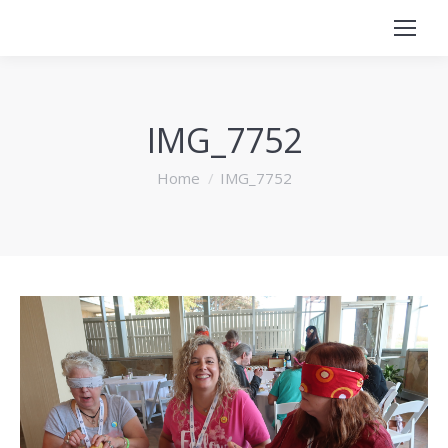
IMG_7752
You are here:
Home
IMG_7752