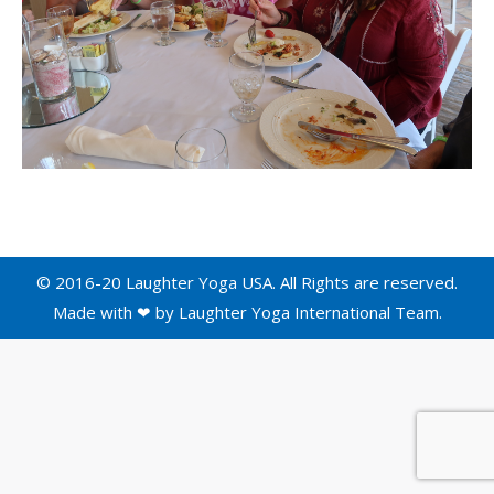
© 2016-20 Laughter Yoga USA. All Rights are reserved.
Made with ❤ by
Laughter Yoga International
Team.