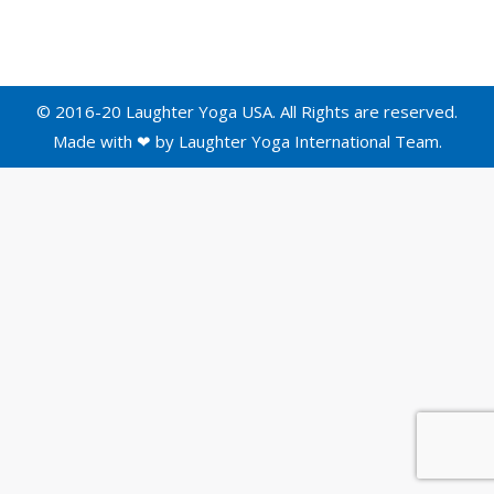
© 2016-20 Laughter Yoga USA. All Rights are reserved.
Made with ❤ by
Laughter Yoga International
Team.