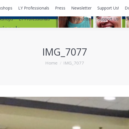
kshops
LY Professionals
Press
Newsletter
Support Us!
D
kshops
LY Professionals
Press
Newsletter
Support Us!
D
IMG_7077
You are here:
Home
IMG_7077