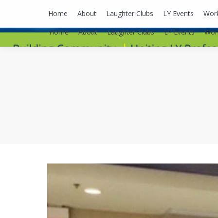
lyusaalexa@gmail.com
Home
About
Laughter Clubs
LY Events
Wor
Home
About
Laughter Clubs
LY Events
Wor