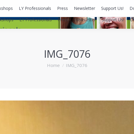
kshops
LY Professionals
Press
Newsletter
Support Us!
D
kshops
LY Professionals
Press
Newsletter
Support Us!
D
IMG_7076
You are here:
Home
IMG_7076