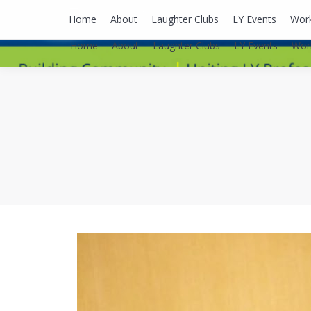
lyusaalexa@gmail.com
Home
About
Laughter Clubs
LY Events
Wor
Home
About
Laughter Clubs
LY Events
Wor