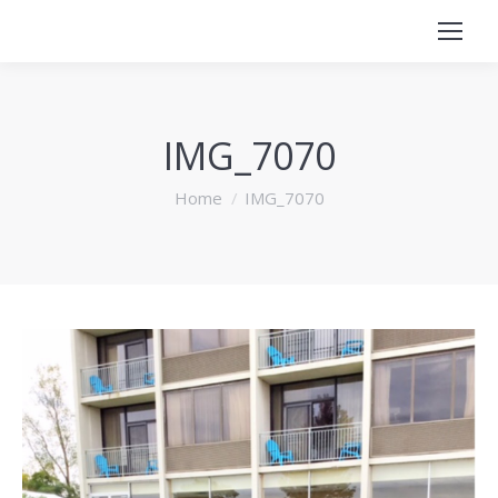
IMG_7070
You are here:
Home
IMG_7070