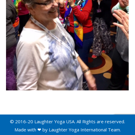
© 2016-20 Laughter Yoga USA. All Rights are reserved.
Made with ❤ by
Laughter Yoga International
Team.