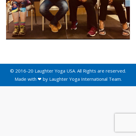
© 2016-20 Laughter Yoga USA. All Rights are reserved.
Made with ❤ by
Laughter Yoga International
Team.