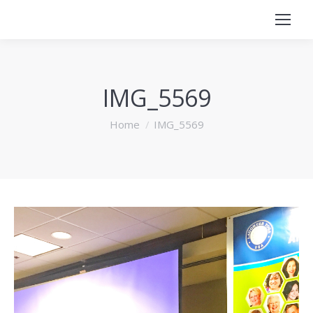
IMG_5569
You are here:
Home
IMG_5569