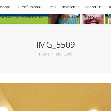
kshops
LY Professionals
Press
Newsletter
Support Us!
D
kshops
LY Professionals
Press
Newsletter
Support Us!
D
IMG_5509
You are here:
Home
IMG_5509