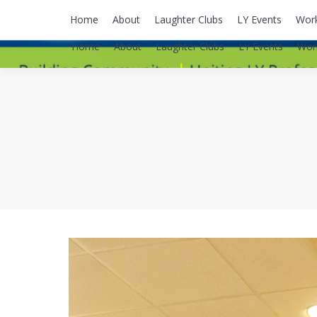
lyusaalexa@gmail.com
Home
About
Laughter Clubs
LY Events
Wor
Home
About
Laughter Clubs
LY Events
Wor