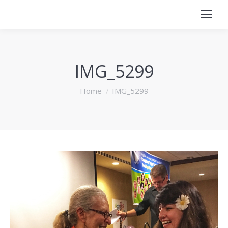
IMG_5299
You are here:
Home
IMG_5299