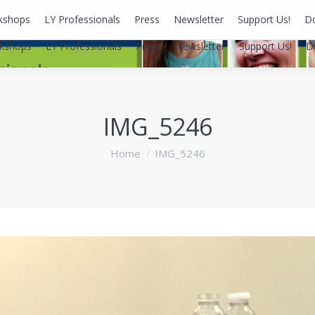
kshops
LY Professionals
Press
Newsletter
Support Us!
D
kshops
LY Professionals
Press
Newsletter
Support Us!
D
IMG_5246
You are here:
Home
IMG_5246