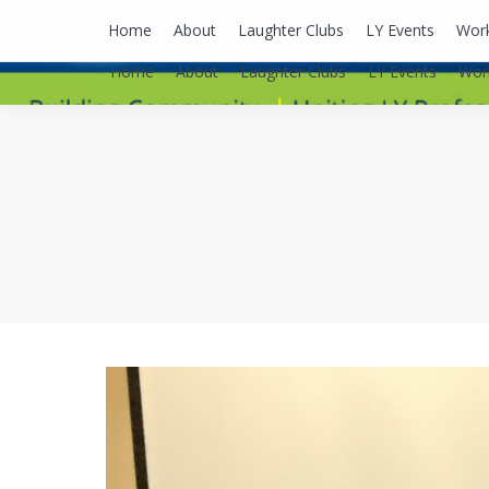
lyusaalexa@gmail.com
Home
About
Laughter Clubs
LY Events
Wor
Home
About
Laughter Clubs
LY Events
Wor